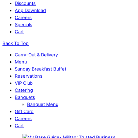
Discounts
App Download
Careers
Specials
Cart
Back To Top
Carry-Out & Delivery
Menu
Sunday Breakfast Buffet
Reservations
VIP Club
Catering
Banquets
Banquet Menu
Gift Card
Careers
Cart