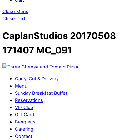
Close Menu
Close Cart
CaplanStudios 20170508
171407 MC_091
Carry-Out & Delivery
Menu
Sunday Breakfast Buffet
Reservations
VIP Club
Gift Card
Banquets
Catering
Contact