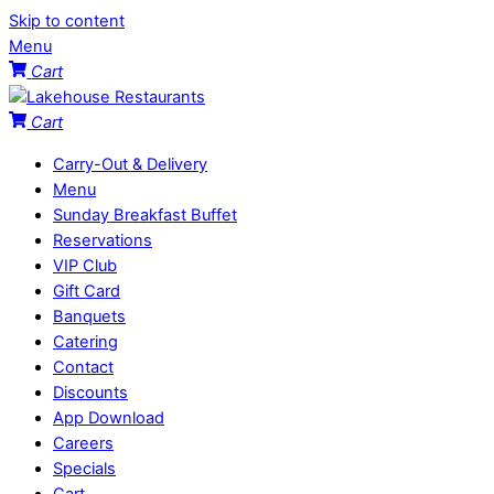
Skip to content
Menu
Cart
Cart
Carry-Out & Delivery
Menu
Sunday Breakfast Buffet
Reservations
VIP Club
Gift Card
Banquets
Catering
Contact
Discounts
App Download
Careers
Specials
Cart