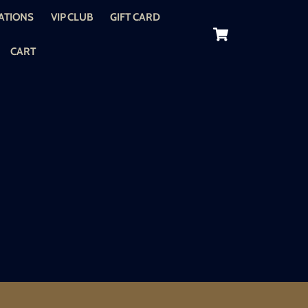
ATIONS
VIP CLUB
GIFT CARD
Cart
CART