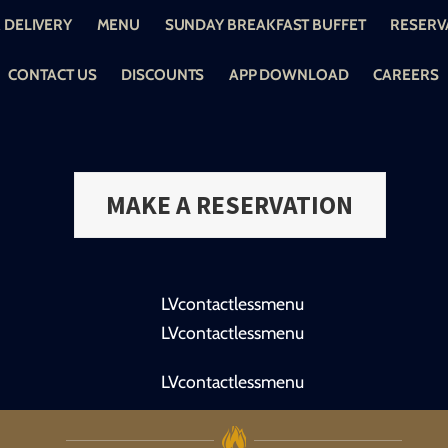
 DELIVERY
MENU
SUNDAY BREAKFAST BUFFET
RESERV
CONTACT US
DISCOUNTS
APP DOWNLOAD
CAREERS
MAKE A RESERVATION