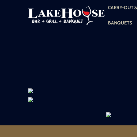
Skip
CARRY-OUT &
to
content
BANQUETS