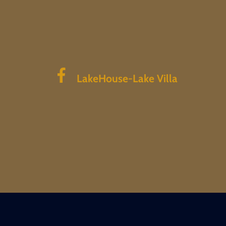
LakeHouse-Lake Villa