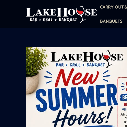
Skip
CARRY-OUT &
to
content
BANQUETS