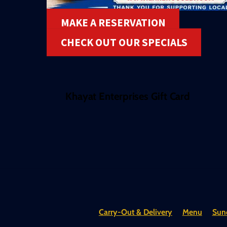
MAKE A RESERVATION
CHECK OUT OUR SPECIALS
Khayat Enterprises Gift Card
Carry-Out & Delivery
Menu
Sund