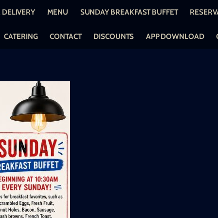
 DELIVERY
MENU
SUNDAY BREAKFAST BUFFET
RESERV
CATERING
CONTACT
DISCOUNTS
APP DOWNLOAD