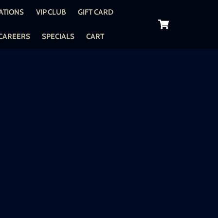
ATIONS
VIP CLUB
GIFT CARD
Cart
CAREERS
SPECIALS
CART