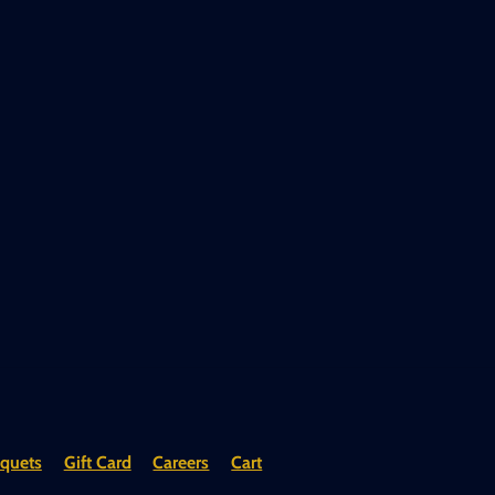
quets
Gift Card
Careers
Cart