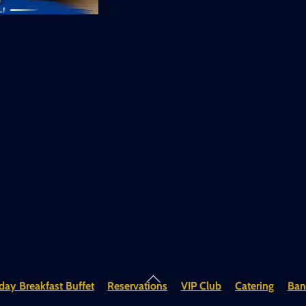
Back
ay Breakfast Buffet
Reservations
VIP Club
Catering
Ban
To