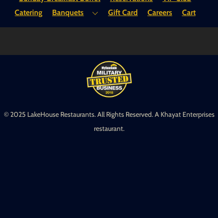
Top
Catering
Banquets
Gift Card
Careers
Cart
© 2025 LakeHouse Restaurants. All Rights Reserved. A Khayat Enterprises
restaurant.