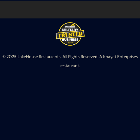
© 2025 LakeHouse Restaurants. All Rights Reserved. A Khayat Enterprises
restaurant.