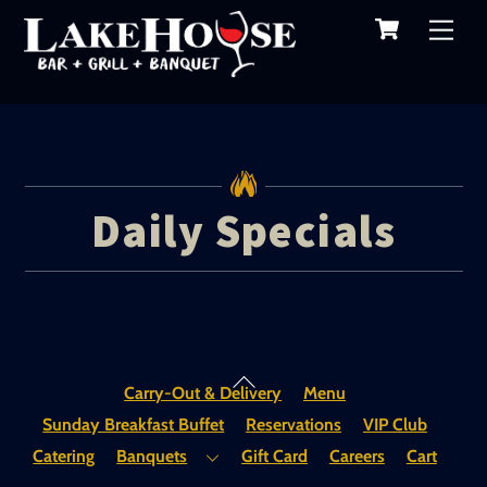
Cart
Skip
Me
to
content
Daily Specials
Back
Carry-Out & Delivery
Menu
To
Sunday Breakfast Buffet
Reservations
VIP Club
Top
Catering
Banquets
Gift Card
Careers
Cart