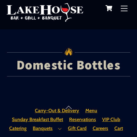
Cart
Skip
Me
to
content
Domestic Bottles
Back
Carry-Out & Delivery
Menu
To
Sunday Breakfast Buffet
Reservations
VIP Club
Top
Catering
Banquets
Gift Card
Careers
Cart