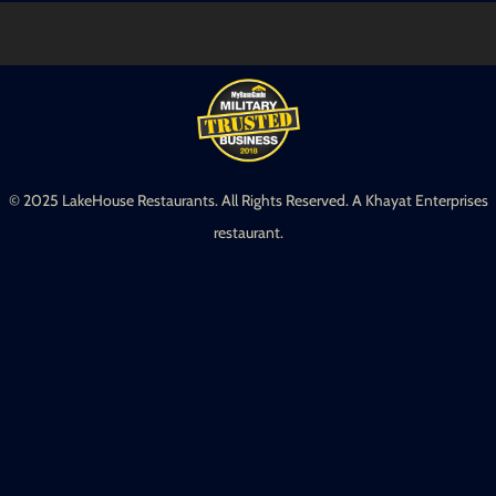
© 2025 LakeHouse Restaurants. All Rights Reserved. A Khayat Enterprises
restaurant.