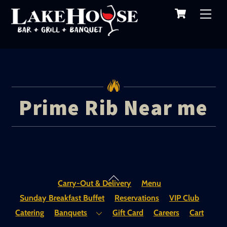
Cart
Skip
Me
to
content
Prime Rib Near me
Back
Carry-Out & Delivery
Menu
To
Sunday Breakfast Buffet
Reservations
VIP Club
Top
Catering
Banquets
Gift Card
Careers
Cart