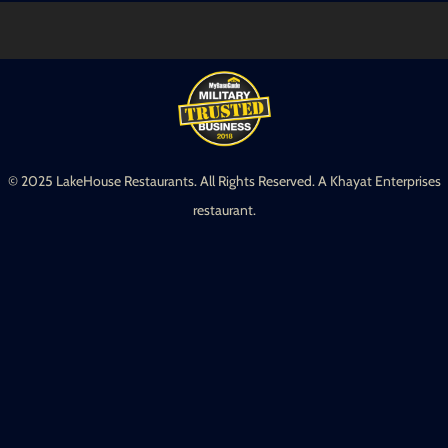
© 2025 LakeHouse Restaurants. All Rights Reserved. A Khayat Enterprises
restaurant.