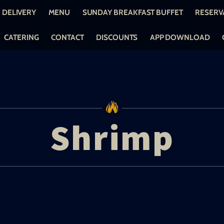
 DELIVERY
MENU
SUNDAY BREAKFAST BUFFET
RESERV
CATERING
CONTACT
DISCOUNTS
APP DOWNLOAD
Shrimp