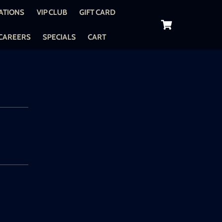
ATIONS
VIP CLUB
GIFT CARD
Cart
CAREERS
SPECIALS
CART