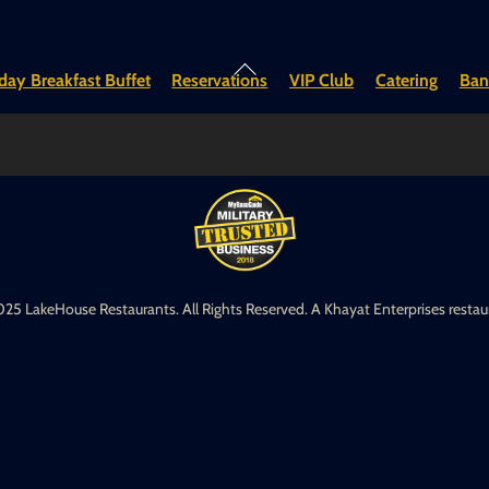
Back
ay Breakfast Buffet
Reservations
VIP Club
Catering
Ban
To
Top
25 LakeHouse Restaurants. All Rights Reserved. A Khayat Enterprises restau