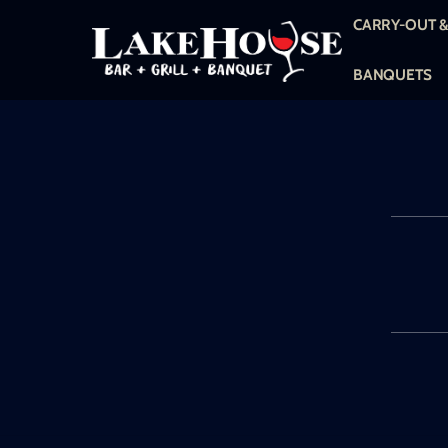
Skip
CARRY-OUT &
to
content
BANQUETS