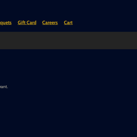
quets
Gift Card
Careers
Cart
rant.