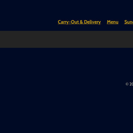
Carry-Out & Delivery
Menu
Sund
© 20