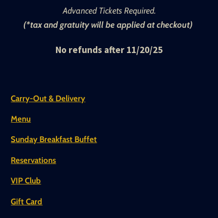
Advanced Tickets Required.
(*tax and gratuity will be applied at checkout)
No refunds after 11/20/25
Carry-Out & Delivery
Menu
Sunday Breakfast Buffet
Reservations
VIP Club
Gift Card