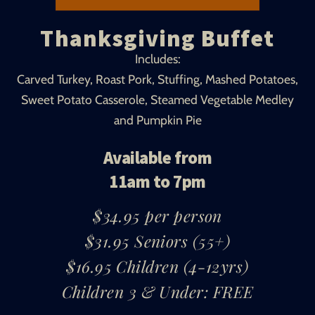
Thanksgiving Buffet
Includes:
Carved Turkey, Roast Pork, Stuffing, Mashed Potatoes,
Sweet Potato Casserole, Steamed Vegetable Medley
and Pumpkin Pie
Available from
11am to 7pm
$34.95 per person
$31.95 Seniors (55+)
$16.95 Children (4-12yrs)
Children 3 & Under: FREE