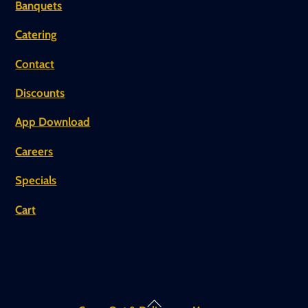
Banquets
Catering
Contact
Discounts
App Download
Careers
Specials
Cart
Back