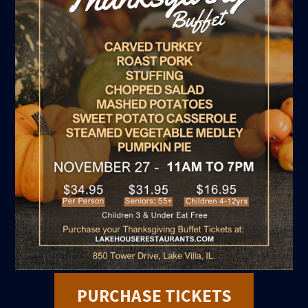
PURCHASE TICKETS