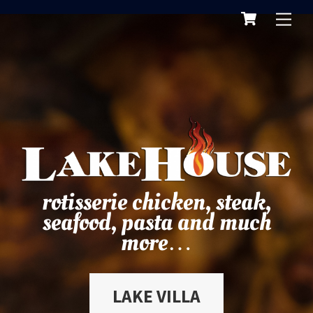
Cart
Skip
Me
to
content
rotisserie chicken, steak,
seafood, pasta and much
more…
LAKE VILLA