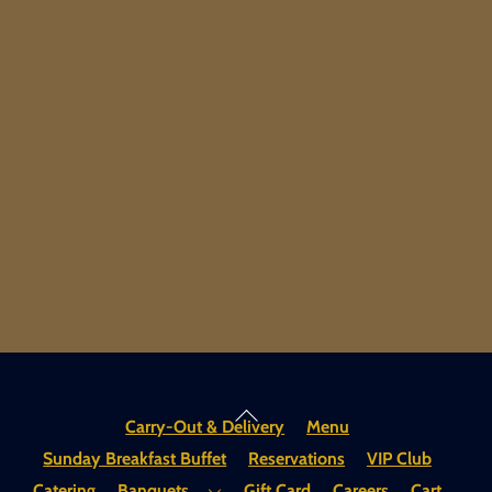
Back
Carry-Out & Delivery
Menu
To
Sunday Breakfast Buffet
Reservations
VIP Club
Top
Catering
Banquets
Gift Card
Careers
Cart