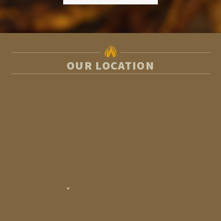
OUR LOCATION